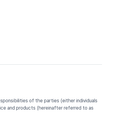
onsibilities of the parties (either individuals
ce and products (hereinafter referred to as