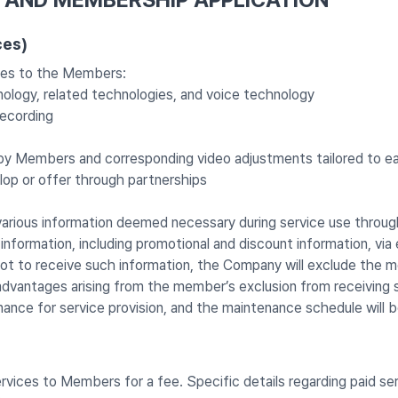
ces)
ices to the Members:
ology, related technologies, and voice technology
recording
d by Members and corresponding video adjustments tailored to e
op or offer through partnerships
ous information deemed necessary during service use through 
ormation, including promotional and discount information, via 
t to receive such information, the Company will exclude the me
advantages arising from the member’s exclusion from receiving s
nce for service provision, and the maintenance schedule will
ervices to Members for a fee. Specific details regarding paid se