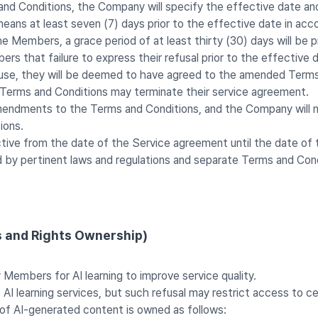
and Conditions, the Company will specify the effective date a
eans at least seven (7) days prior to the effective date in acc
 Members, a grace period of at least thirty (30) days will be p
ers that failure to express their refusal prior to the effecti
fuse, they will be deemed to have agreed to the amended Terms
erms and Conditions may terminate their service agreement.
endments to the Terms and Conditions, and the Company will not
ions.
tive from the date of the Service agreement until the date of 
d by pertinent laws and regulations and separate Terms and Cond
s and Rights Ownership)
embers for AI learning to improve service quality.
 learning services, but such refusal may restrict access to cer
of AI-generated content is owned as follows: