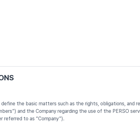
IONS
fine the basic matters such as the rights, obligations, and resp
embers”) and the Company regarding the use of the PERSO servi
er referred to as “Company”).