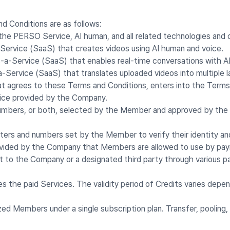
d Conditions are as follows:
 the PERSO Service, AI human, and all related technologies and
ervice (SaaS) that creates videos using AI human and voice.
a-Service (SaaS) that enables real-time conversations with A
Service (SaaS) that translates uploaded videos into multiple 
hat agrees to these Terms and Conditions, enters into the Term
vice provided by the Company.
, numbers, or both, selected by the Member and approved by th
tters and numbers set by the Member to verify their identity and
rovided by the Company that Members are allowed to use by pay
t to the Company or a designated third party through various
the paid Services. The validity period of Credits varies depen
ed Members under a single subscription plan. Transfer, pooling,