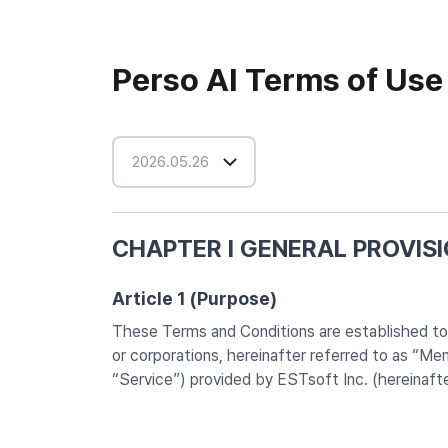
Perso AI Terms of Use
2026.05.26
CHAPTER I GENERAL PROVIS
Article 1 (Purpose)
These Terms and Conditions are established to de
or corporations, hereinafter referred to as “M
“Service”) provided by ESTsoft Inc. (hereinaft