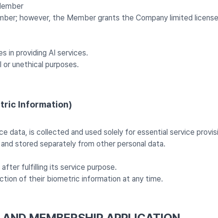
 Member
ber; however, the Member grants the Company limited license 
 in providing AI services.
 or unethical purposes.
tric Information)
e data, is collected and used solely for essential service provis
 and stored separately from other personal data.
ter fulfilling its service purpose.
ion of their biometric information at any time.
S AND MEMBERSHIP APPLICATION