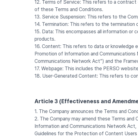
12. Terms of Service: This refers to a contrac
of these Terms and Conditions.
13. Service Suspension: This refers to the Com
14. Termination: This refers to the terminati
15. Data: This encompasses all information or c
products.
16. Content: This refers to data or knowledge e
Promotion of Information and Communications Ne
Communications Network Act”) and the Framewor
17. Webpage: This includes the PERSO website
18. User-Generated Content: This refers to co
Article 3 (Effectiveness and Amendme
1. The Company announces the Terms and Condi
2. The Company may amend these Terms and Cond
Information and Communications Network Act, 
Guidelines for the Protection of Content Users