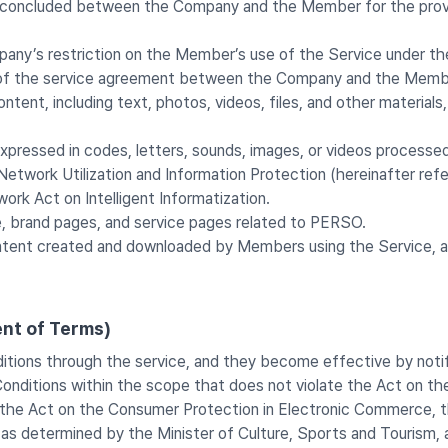
t concluded between the Company and the Member for the provisi
pany’s restriction on the Member’s use of the Service under t
on of the service agreement between the Company and the Memb
ontent, including text, photos, videos, files, and other materia
xpressed in codes, letters, sounds, images, or videos processed
twork Utilization and Information Protection (hereinafter refe
k Act on Intelligent Informatization.
, brand pages, and service pages related to PERSO.
ntent created and downloaded by Members using the Service, as
nt of Terms)
tions through the service, and they become effective by noti
itions within the scope that does not violate the Act on the
the Act on the Consumer Protection in Electronic Commerce, t
 as determined by the Minister of Culture, Sports and Tourism, 