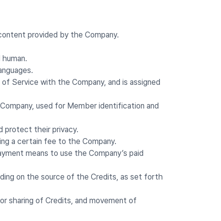
 content provided by the Company.
I human.
languages.
s of Service with the Company, and is assigned
e Company, used for Member identification and
 protect their privacy.
ing a certain fee to the Company.
 payment means to use the Company’s paid
ding on the source of the Credits, as set forth
 or sharing of Credits, and movement of