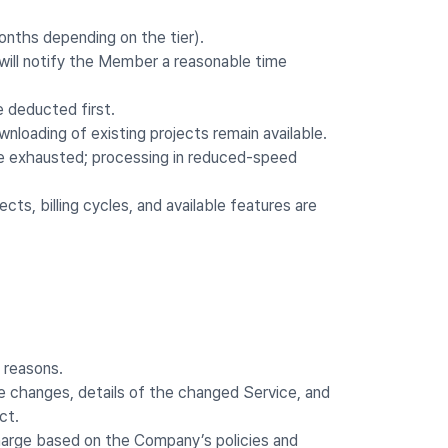
months depending on the tier).
 will notify the Member a reasonable time
e deducted first.
nloading of existing projects remain available.
e exhausted; processing in reduced-speed
ts, billing cycles, and available features are
 reasons.
the changes, details of the changed Service, and
ct.
harge based on the Company’s policies and