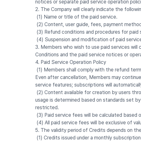
notices or separate paid service operation polic
2. The Company will clearly indicate the followin
(1) Name or title of the paid service.
(2) Content, user guide, fees, payment method,
(3) Refund conditions and procedures for paid 
(4) Suspension and modification of paid servic
3. Members who wish to use paid services will c
Conditions and the paid service notices or operati
4. Paid Service Operation Policy
(1) Members shall comply with the refund terms 
Even after cancellation, Members may continue t
service features; subscriptions will automaticall
(2) Content available for creation by users thr
usage is determined based on standards set by 
restricted.
(3) Paid service fees will be calculated based 
(4) All paid service fees will be exclusive of va
5. The validity period of Credits depends on the
(1) Credits issued under a monthly subscription