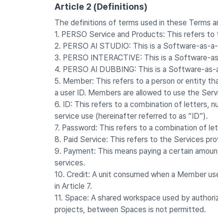
Article 2 (Definitions)
The definitions of terms used in these Terms an
1. PERSO Service and Products: This refers to
2. PERSO AI STUDIO: This is a Software-as-a-S
3. PERSO INTERACTIVE: This is a Software-as-
4. PERSO AI DUBBING: This is a Software-as-a-
5. Member: This refers to a person or entity t
a user ID. Members are allowed to use the Ser
6. ID: This refers to a combination of letters
service use (hereinafter referred to as “ID”).
7. Password: This refers to a combination of le
8. Paid Service: This refers to the Services p
9. Payment: This means paying a certain amoun
services.
10. Credit: A unit consumed when a Member uses 
in Article 7.
11. Space: A shared workspace used by authoriz
projects, between Spaces is not permitted.