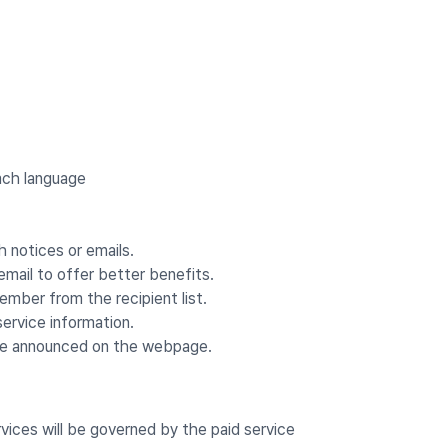
ach language
notices or emails.
email to offer better benefits.
mber from the recipient list.
ervice information.
 be announced on the webpage.
rvices will be governed by the paid service