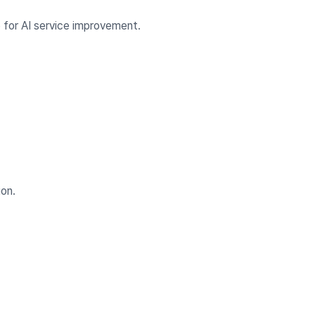
for AI service improvement.
ion.