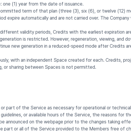
: one (1) year from the date of issuance.
committed term of that plan (three (3), six (6), or twelve (12) 
iod expire automatically and are not carried over. The Company
fferent validity periods, Credits with the earliest expiration ar
eneration is restricted. However, regeneration, viewing, and dow
inue new generation in a reduced-speed mode after Credits ar
sly, with an independent Space created for each. Credits, projec
g, or sharing between Spaces is not permitted.
or part of the Service as necessary for operational or technical
 guidelines, or available hours of the Service, the reasons for 
l be announced on the webpage prior to the changes taking effe
 part or all of the Service provided to the Members free of c