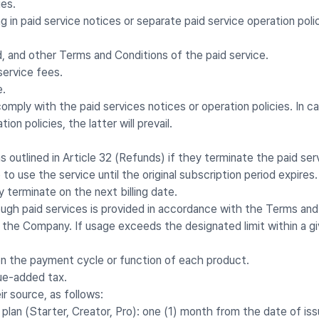
ies.
g in paid service notices or separate paid service operation polic
 and other Terms and Conditions of the paid service.
service fees.
e.
omply with the paid services notices or operation policies. In
on policies, the latter will prevail.
outlined in Article 32 (Refunds) if they terminate the paid ser
o use the service until the original subscription period expire
y terminate on the next billing date.
ough paid services is provided in accordance with the Terms an
the Company. If usage exceeds the designated limit within a gi
on the payment cycle or function of each product.
lue-added tax.
ir source, as follows:
 plan (Starter, Creator, Pro): one (1) month from the date of is