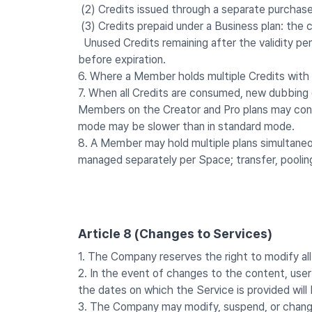
(2) Credits issued through a separate purchase
(3) Credits prepaid under a Business plan: the 
Unused Credits remaining after the validity per
before expiration.
6. Where a Member holds multiple Credits with di
7. When all Credits are consumed, new dubbing g
Members on the Creator and Pro plans may cont
mode may be slower than in standard mode.
8. A Member may hold multiple plans simultaneou
managed separately per Space; transfer, poolin
Article 8 (Changes to Services)
1. The Company reserves the right to modify all 
2. In the event of changes to the content, user
the dates on which the Service is provided wil
3. The Company may modify, suspend, or change