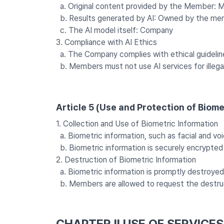
a. Original content provided by the Member:
b. Results generated by AI: Owned by the mem
c. The AI model itself: Company
3. Compliance with AI Ethics
a. The Company complies with ethical guidelines
b. Members must not use AI services for illegal
Article 5 (Use and Protection of Biome
1. Collection and Use of Biometric Information
a. Biometric information, such as facial and voic
b. Biometric information is securely encrypted
2. Destruction of Biometric Information
a. Biometric information is promptly destroyed af
b. Members are allowed to request the destruct
CHAPTER II USE OF SERVICE