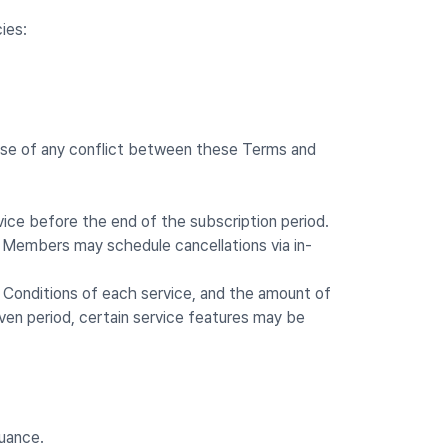
ies:
 case of any conflict between these Terms and
vice before the end of the subscription period.
s. Members may schedule cancellations via in-
d Conditions of each service, and the amount of
ven period, certain service features may be
suance.