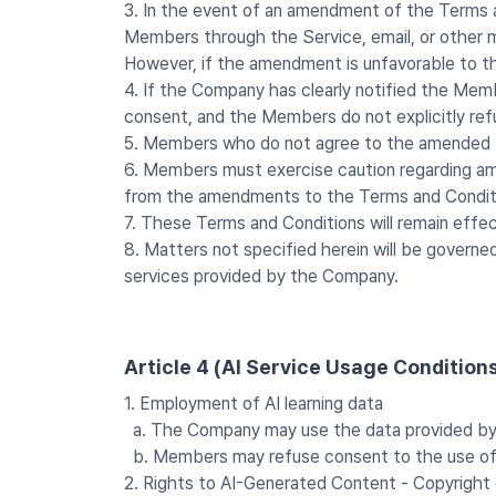
3. In the event of an amendment of the Terms 
Members through the Service, email, or other m
However, if the amendment is unfavorable to the
4. If the Company has clearly notified the Memb
consent, and the Members do not explicitly re
5. Members who do not agree to the amended T
6. Members must exercise caution regarding am
from the amendments to the Terms and Condit
7. These Terms and Conditions will remain effec
8. Matters not specified herein will be governe
services provided by the Company.
Article 4 (AI Service Usage Condition
1. Employment of AI learning data
a. The Company may use the data provided by M
b. Members may refuse consent to the use of AI
2. Rights to AI-Generated Content - Copyright 