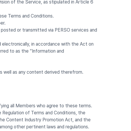
on of the Service, as stipulated in Article 6
hese Terms and Conditions.
er.
ls, posted or transmitted via PERSO services and
 electronically, in accordance with the Act on
rred to as the “Information and
 well as any content derived therefrom.
fying all Members who agree to these terms.
 Regulation of Terms and Conditions, the
he Content Industry Promotion Act, and the
among other pertinent laws and regulations.