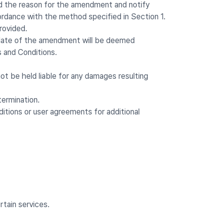
nd the reason for the amendment and notify
ordance with the method specified in Section 1.
rovided.
ve date of the amendment will be deemed
 and Conditions.
 be held liable for any damages resulting
termination.
itions or user agreements for additional
tain services.