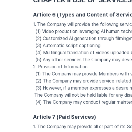
Article 6 (Types and Content of Servi
1. The Company will provide the following serv
(1) Video production leveraging AI human techn
(2) Customized AI generation through filming/
(3) Automatic script captioning
(4) Multilingual translation of videos uploade
(5) Any other services the Company may devel
2. Provision of Information
(1) The Company may provide Members with vari
(2) The Company may provide service-related inf
(3) However, if a member expresses a desire no
The Company will not be held liable for any dis
(4) The Company may conduct regular maintena
Article 7 (Paid Services)
1. The Company may provide all or part of its S